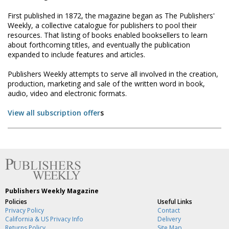
First published in 1872, the magazine began as The Publishers'
Weekly, a collective catalogue for publishers to pool their
resources. That listing of books enabled booksellers to learn
about forthcoming titles, and eventually the publication
expanded to include features and articles.
Publishers Weekly attempts to serve all involved in the creation,
production, marketing and sale of the written word in book,
audio, video and electronic formats.
View all subscription offer
s
Publishers Weekly Magazine
Policies
Useful Links
Privacy Policy
Contact
California & US Privacy Info
Delivery
Returns Policy
Site Map