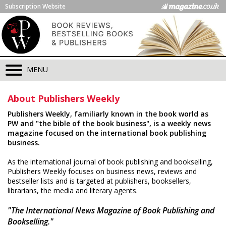
Subscription Website
MENU
About Publishers Weekly
Publishers Weekly, familiarly known in the book world as
PW and "the bible of the book business", is a weekly news
magazine focused on the international book publishing
business.
As the international journal of book publishing and bookselling,
Publishers Weekly focuses on business news, reviews and
bestseller lists and is targeted at publishers, booksellers,
librarians, the media and literary agents.
"The International News Magazine of Book Publishing and
Bookselling."