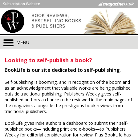
Subscription Website
MENU
Looking to self-publish a book?
BookLife is our site dedicated to self-publishing.
Self-publishing is booming, and in recognition of the boom and
as an acknowledgment that valuable works are being published
outside traditional publishing, Publishers Weekly gives self-
published authors a chance to be reviewed in the main pages of
the magazine, alongside the prestigious book reviews from
traditional publishers.
BookLife gives indie authors a dashboard to submit their self-
published books—including print and e-books—to Publishers
Weekly for editorial consideration for review. Plus BookLife has