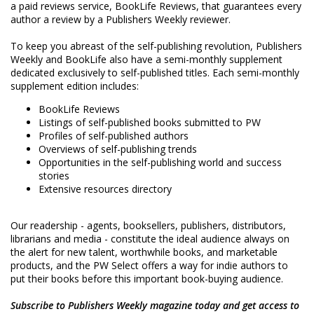
a paid reviews service, BookLife Reviews, that guarantees every
author a review by a Publishers Weekly reviewer.
To keep you abreast of the self-publishing revolution, Publishers
Weekly and BookLife also have a semi-monthly supplement
dedicated exclusively to self-published titles. Each semi-monthly
supplement edition includes:
BookLife Reviews
Listings of self-published books submitted to PW
Profiles of self-published authors
Overviews of self-publishing trends
Opportunities in the self-publishing world and success
stories
Extensive resources directory
Our readership - agents, booksellers, publishers, distributors,
librarians and media - constitute the ideal audience always on
the alert for new talent, worthwhile books, and marketable
products, and the PW Select offers a way for indie authors to
put their books before this important book-buying audience.
Subscribe to Publishers Weekly magazine today and get access to